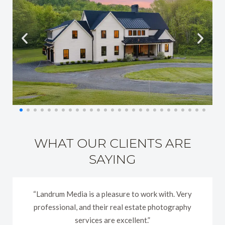
WHAT OUR CLIENTS ARE
SAYING
“Landrum Media is a pleasure to work with. Very
professional, and their real estate photography
services are excellent.”