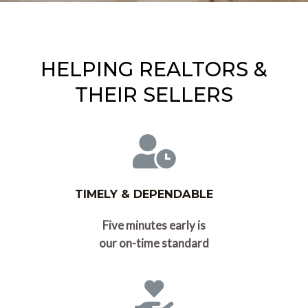
HELPING REALTORS &
THEIR SELLERS
TIMELY & DEPENDABLE
Five minutes early is
our on-time standard