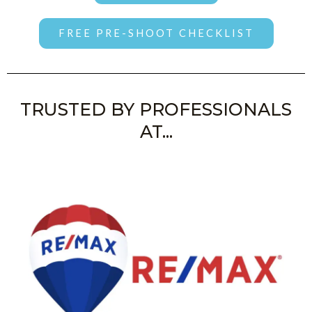
FREE PRE-SHOOT CHECKLIST
TRUSTED BY PROFESSIONALS
AT...