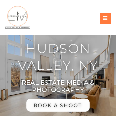
HUDSON
VALLEY, NY
REAL ESTATE MEDIA &
PHOTOGRAPHY
BOOK A SHOOT