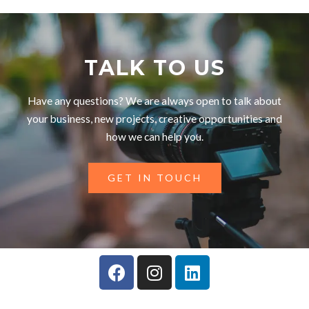
TALK TO US
Have any questions? We are always open to talk about
your business, new projects, creative opportunities and
how we can help you.
GET IN TOUCH