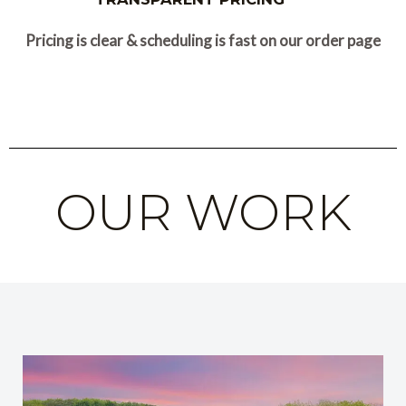
Pricing is clear & scheduling is fast on our order page
OUR WORK