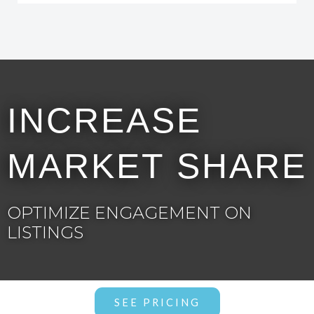
INCREASE
MARKET SHARE
OPTIMIZE ENGAGEMENT ON
LISTINGS
SEE PRICING