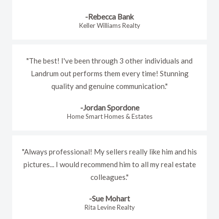
-Rebecca Bank
Keller Williams Realty
"The best! I've been through 3 other individuals and
Landrum out performs them every time! Stunning
quality and genuine communication."
-Jordan Spordone
Home Smart Homes & Estates
"Always professional! My sellers really like him and his
pictures... I would recommend him to all my real estate
colleagues."
-Sue Mohart
Rita Levine Realty