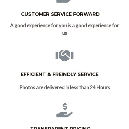
CUSTOMER SERVICE FORWARD
A good experience for you is a good experience for
us
EFFICIENT & FREINDLY SERVICE
Photos are delivered in less than 24 Hours
TRANSPARENT PRICING